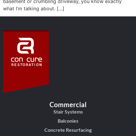
basement or crumbling driveway, you know exactly
what I’m talking about. […]
Commercial
Stair Systems
Balconies
Concrete Resurfacing