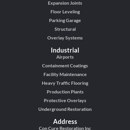
Expansion Joints
Floor Leveling
Parking Garage
Structural
Overlay Systems
Industrial
Airports
Containment Coatings
Facility Maintenance
Heavy Traffic Flooring
Production Plants
Protective Overlays
Underground Restoration
Address
Con Cure Restoration Inc