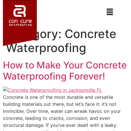
Category:
Concrete
Waterproofing
How to Make Your Concrete
Waterproofing Forever!
Concrete is one of the most durable and versatile
building materials out there, but let’s face it: it’s not
invincible. Over time, water can wreak havoc on your
concrete, leading to cracks, corrosion, and even
structural damage. If you’ve ever dealt with a leaky