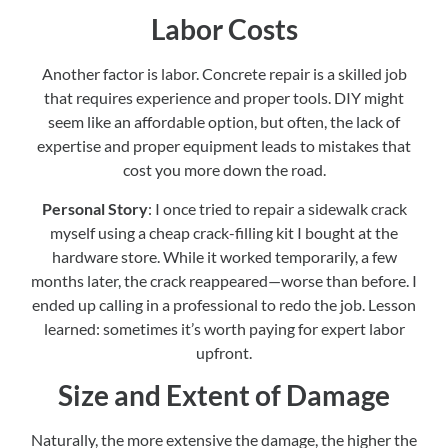
Labor Costs
Another factor is labor. Concrete repair is a skilled job
that requires experience and proper tools. DIY might
seem like an affordable option, but often, the lack of
expertise and proper equipment leads to mistakes that
cost you more down the road.
Personal Story
: I once tried to repair a sidewalk crack
myself using a cheap crack-filling kit I bought at the
hardware store. While it worked temporarily, a few
months later, the crack reappeared—worse than before. I
ended up calling in a professional to redo the job. Lesson
learned: sometimes it’s worth paying for expert labor
upfront.
Size and Extent of Damage
Naturally, the more extensive the damage, the higher the