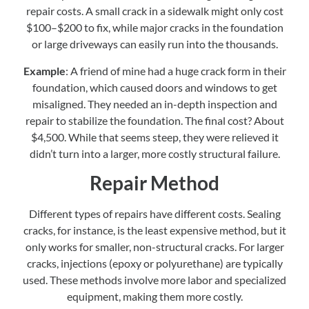
repair costs. A small crack in a sidewalk might only cost
$100–$200 to fix, while major cracks in the foundation
or large driveways can easily run into the thousands.
Example
: A friend of mine had a huge crack form in their
foundation, which caused doors and windows to get
misaligned. They needed an in-depth inspection and
repair to stabilize the foundation. The final cost? About
$4,500. While that seems steep, they were relieved it
didn’t turn into a larger, more costly structural failure.
Repair Method
Different types of repairs have different costs. Sealing
cracks, for instance, is the least expensive method, but it
only works for smaller, non-structural cracks. For larger
cracks, injections (epoxy or polyurethane) are typically
used. These methods involve more labor and specialized
equipment, making them more costly.