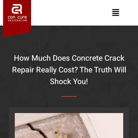
How Much Does Concrete Crack
Repair Really Cost? The Truth Will
Shock You!