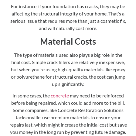
For instance, if your foundation has cracks, they may be
affecting the structural integrity of your home. That’s a
serious issue that requires more than just a cosmetic fix,
and will naturally cost more.
Material Costs
The type of materials used also plays a big role in the
final cost. Simple crack fillers are relatively inexpensive,
but when you’re using high-quality materials like epoxy
or polyurethane for structural cracks, the cost can jump
up significantly.
In some cases, the
concrete
may need to be reinforced
before being repaired, which could add more to the bill.
Some companies, like Concrete Restoration Solutions
Jacksonville, use premium materials to ensure your
repairs last, which might increase the initial cost but save
you money in the long run by preventing future damage.