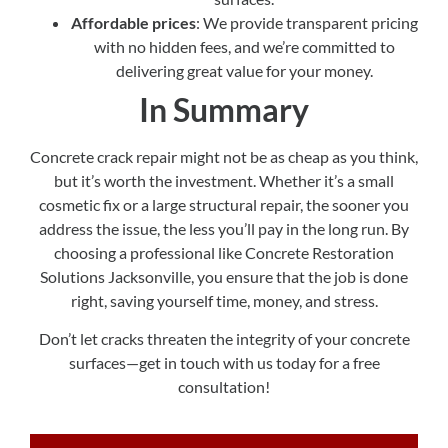
Affordable prices
: We provide transparent pricing
with no hidden fees, and we’re committed to
delivering great value for your money.
In Summary
Concrete crack repair might not be as cheap as you think,
but it’s worth the investment. Whether it’s a small
cosmetic fix or a large structural repair, the sooner you
address the issue, the less you’ll pay in the long run. By
choosing a professional like Concrete Restoration
Solutions Jacksonville, you ensure that the job is done
right, saving yourself time, money, and stress.
Don’t let cracks threaten the integrity of your concrete
surfaces—get in touch with us today for a free
consultation!