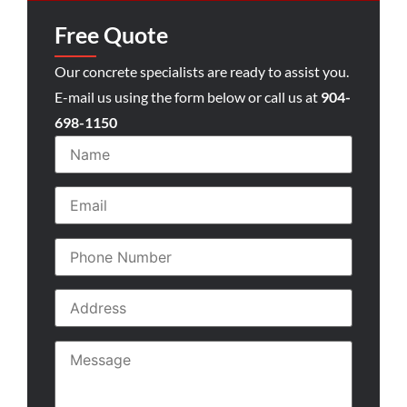
Free Quote
Our concrete specialists are ready to assist you.
E-mail us using the form below or call us at
904-
698-1150