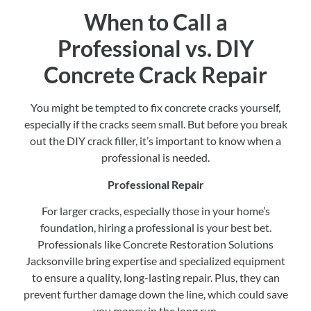
When to Call a
Professional vs. DIY
Concrete Crack Repair
You might be tempted to fix concrete cracks yourself,
especially if the cracks seem small. But before you break
out the DIY crack filler, it’s important to know when a
professional is needed.
Professional Repair
For larger cracks, especially those in your home’s
foundation, hiring a professional is your best bet.
Professionals like Concrete Restoration Solutions
Jacksonville bring expertise and specialized equipment
to ensure a quality, long-lasting repair. Plus, they can
prevent further damage down the line, which could save
you money in the long run.