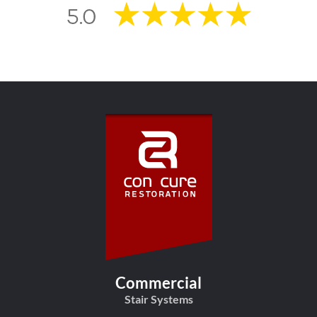
Commercial
Stair Systems