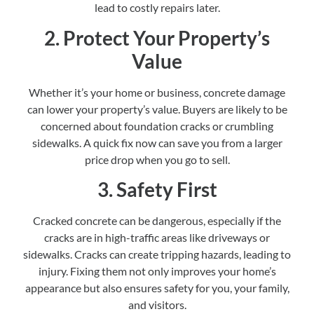
lead to costly repairs later.
2. Protect Your Property’s
Value
Whether it’s your home or business, concrete damage
can lower your property’s value. Buyers are likely to be
concerned about foundation cracks or crumbling
sidewalks. A quick fix now can save you from a larger
price drop when you go to sell.
3. Safety First
Cracked concrete can be dangerous, especially if the
cracks are in high-traffic areas like driveways or
sidewalks. Cracks can create tripping hazards, leading to
injury. Fixing them not only improves your home’s
appearance but also ensures safety for you, your family,
and visitors.