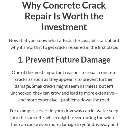
Why Concrete Crack
Repair Is Worth the
Investment
Now that you know what affects the cost, let’s talk about
why it’s worth it to get cracks repaired in the first place.
1. Prevent Future Damage
One of the most important reasons to repair concrete
cracks as soon as they appear is to prevent further
damage. Small cracks might seem harmless, but left
unchecked, they can grow and lead to more extensive—
and more expensive—problems down the road.
For example, a crack in your driveway can let water seep
into the concrete, which might freeze during the winter.
This can cause even more damage to your driveway and