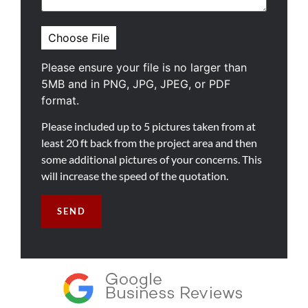
Please ensure your file is no larger than
5MB and in PNG, JPG, JPEG, or PDF
format.
Please included up to 5 pictures taken from at
least 20 ft back from the project area and then
some additional pictures of your concerns. This
will increase the speed of the quotation.