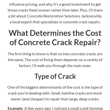
influence pricing, and why it’s a good investment to get
those cracks fixed sooner rather than later. Plus, I’ll share
a bit about Concrete Restoration Solutions Jacksonville,
a local expert that specializes in concrete crack repairs.
What Determines the Cost
of Concrete Crack Repair?
The first thing to know is that no two concrete cracks are
the same. The cost of fixing them depends on a variety of
factors. I’ll walk you through the main ones.
Type of Crack
One of the biggest determinants of the cost is the type of
crack you’re dealing with. Small, hairline cracks are much
easier (and cheaper) to repair than large, deep cracks.
Example
: A few years ago, I noticed a small crack forming