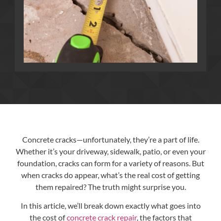
Concrete cracks—unfortunately, they’re a part of life.
Whether it’s your driveway, sidewalk, patio, or even your
foundation, cracks can form for a variety of reasons. But
when cracks do appear, what’s the real cost of getting
them repaired? The truth might surprise you.
In this article, we’ll break down exactly what goes into
the cost of
concrete crack repair
, the factors that