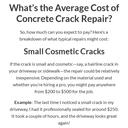
What’s the Average Cost of
Concrete Crack Repair?
So, how much can you expect to pay? Here’s a
breakdown of what typical repairs might cost:
Small Cosmetic Cracks
If the crack is small and cosmetic—say, a hairline crack in
your driveway or sidewalk—the repair could be relatively
inexpensive. Depending on the material used and
whether you’re hiring a pro, you might pay anywhere
from $200 to $500 for the job.
Example
: The last time I noticed a small crack in my
driveway, I had it professionally sealed for around $250.
It took a couple of hours, and the driveway looks great
again!