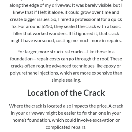
along the edge of my driveway. It was barely visible, but I
knew that if I left it alone, it could grow over time and
create bigger issues. So, I hired a professional for a quick
fix. For around $250, they sealed the crack with a basic
filler that worked wonders. If I’d ignored it, that crack
might have worsened, costing me much more in repairs.
For larger, more structural cracks—like those in a
foundation—repair costs can go through the roof. These
cracks often require advanced techniques like epoxy or
polyurethane injections, which are more expensive than
simple sealing.
Location of the Crack
Where the crack is located also impacts the price. A crack
in your driveway might be easier to fix than one in your
home’s foundation, which could involve excavation or
complicated repairs.