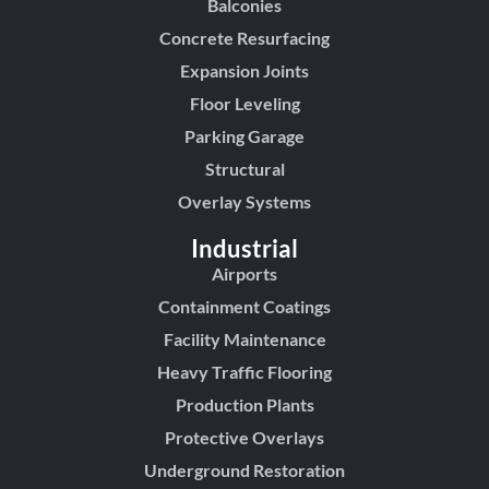
Balconies
Concrete Resurfacing
Expansion Joints
Floor Leveling
Parking Garage
Structural
Overlay Systems
Industrial
Airports
Containment Coatings
Facility Maintenance
Heavy Traffic Flooring
Production Plants
Protective Overlays
Underground Restoration