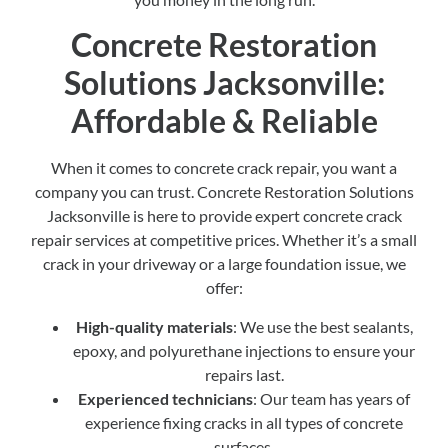
Concrete Restoration
Solutions Jacksonville:
Affordable & Reliable
When it comes to concrete crack repair, you want a
company you can trust. Concrete Restoration Solutions
Jacksonville is here to provide expert concrete crack
repair services at competitive prices. Whether it’s a small
crack in your driveway or a large foundation issue, we
offer:
High-quality materials
: We use the best sealants,
epoxy, and polyurethane injections to ensure your
repairs last.
Experienced technicians
: Our team has years of
experience fixing cracks in all types of concrete
surfaces.