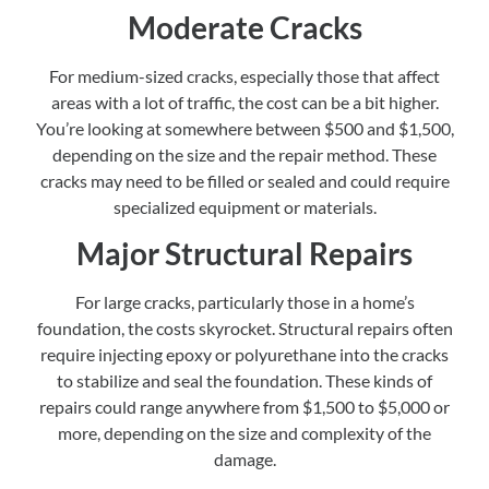
Moderate Cracks
For medium-sized cracks, especially those that affect
areas with a lot of traffic, the cost can be a bit higher.
You’re looking at somewhere between $500 and $1,500,
depending on the size and the repair method. These
cracks may need to be filled or sealed and could require
specialized equipment or materials.
Major Structural Repairs
For large cracks, particularly those in a home’s
foundation, the costs skyrocket. Structural repairs often
require injecting epoxy or polyurethane into the cracks
to stabilize and seal the foundation. These kinds of
repairs could range anywhere from $1,500 to $5,000 or
more, depending on the size and complexity of the
damage.