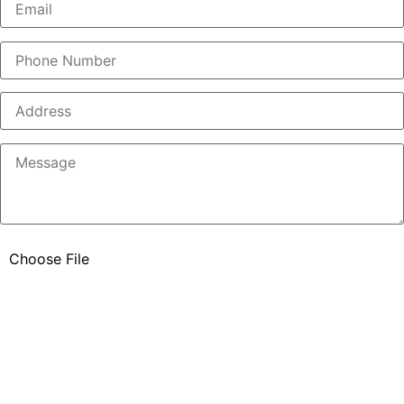
Please ensure your file is no larger than 5MB and in PNG,
JPG, JPEG, or PDF format.
Please included up to 5 pictures taken from at least 20 ft back
from the project area and then some additional pictures of your
concerns. This will increase the speed of the quotation.