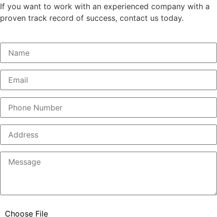
If you want to work with an experienced company with a
proven track record of success, contact us today.