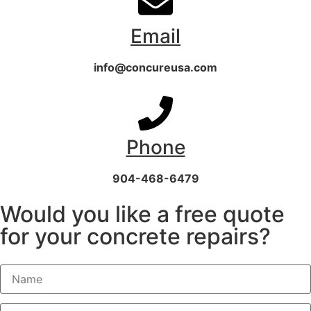
Email
info@concureusa.com
Phone
904-468-6479
Would you like a free quote
for your concrete repairs?