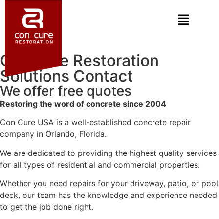
Concrete Restoration
Solutions Contact
We offer free quotes
Restoring the word of concrete since 2004
Con Cure USA is a well-established concrete repair
company in Orlando, Florida.
We are dedicated to providing the highest quality services
for all types of residential and commercial properties.
Whether you need repairs for your driveway, patio, or pool
deck, our team has the knowledge and experience needed
to get the job done right.