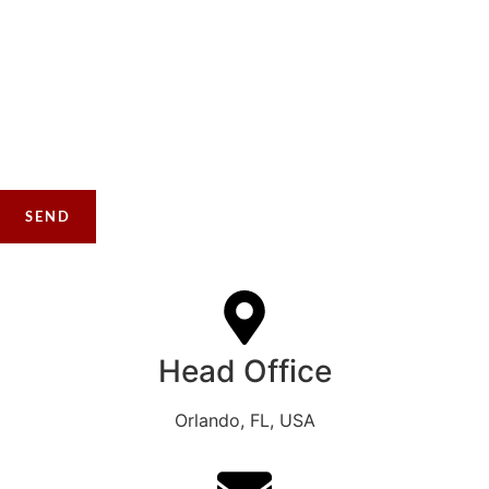
Please ensure your file is no larger than 5MB and in PNG,
JPG, JPEG, or PDF format.
Please included up to 5 pictures taken from at least 20 ft back
from the project area and then some additional pictures of your
concerns. This will increase the speed of the quotation.
Head Office
Orlando, FL, USA