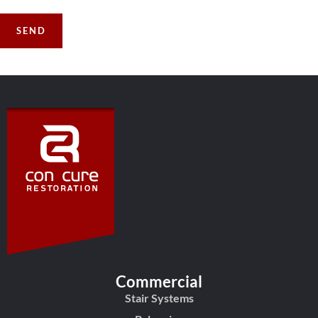
Commercial
Stair Systems