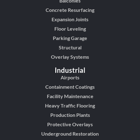
Balconies
Concrete Resurfacing
Expansion Joints
Floor Leveling
Parking Garage
Structural
Overlay Systems
Industrial
Airports
Containment Coatings
Facility Maintenance
Heavy Traffic Flooring
Production Plants
Protective Overlays
Underground Restoration